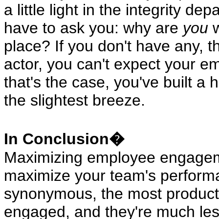
a little light in the integrity de
have to ask you: why are
you
w
place? If you don't have any, t
actor, you can't expect your em
that's the case, you've built a h
the slightest breeze.
In Conclusion�
Maximizing employee engagemen
maximize your team's performa
synonymous, the most producti
engaged, and they're much less