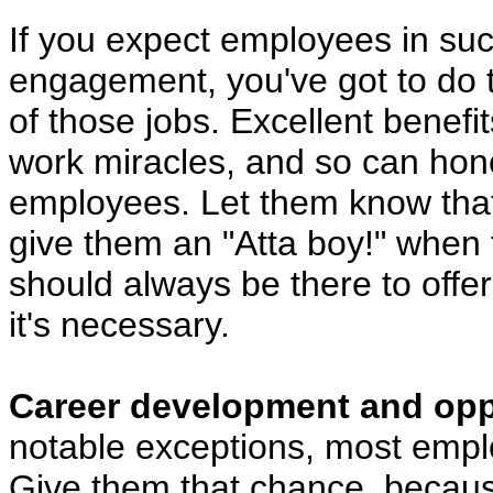
If you expect employees in suc
engagement, you've got to do th
of those jobs. Excellent benefit
work miracles, and so can hone
employees. Let them know that 
give them an "Atta boy!" when t
should always be there to off
it's necessary.
Career development and oppo
notable exceptions, most empl
Give them that chance, because