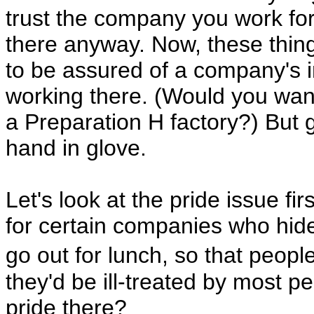
trust the company you work fo
there anyway. Now, these things
to be assured of a company's in
working there. (Would you want
a Preparation H factory?) But g
hand in glove.
Let's look at the pride issue 
for certain companies who hid
go out for lunch, so that peo
they'd be ill-treated by most 
pride there?