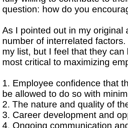
question: how do you encourag
As I pointed out in my original
number of interrelated factors. 
my list, but I feel that they ca
most critical to maximizing e
1. Employee confidence that the
be allowed to do so with minim
2. The nature and quality of the 
3. Career development and oppo
4. Ongoing communication an