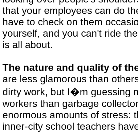
that your employees can do thei
have to check on them occasion
yourself, and you can't ride th
is all about.
The nature and quality of the 
are less glamorous than other
dirty work, but I�m guessing m
workers than garbage collector
enormous amounts of stress: th
inner-city school teachers hav