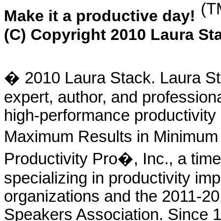
(T
Make it a productive day!
(C) Copyright 2010 Laura Sta
� 2010 Laura Stack. Laura Sta
expert, author, and profession
high-performance productivity 
Maximum Results in Minimum T
Productivity Pro�, Inc., a tim
specializing in productivity im
organizations and the 2011-20
Speakers Association. Since 