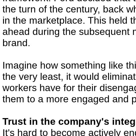
the turn of the century, back 
in the marketplace. This held 
ahead during the subsequent 
brand.
Imagine how something like th
the very least, it would elimin
workers have for their disenga
them to a more engaged and pr
Trust in the company's integri
It's hard to become actively e