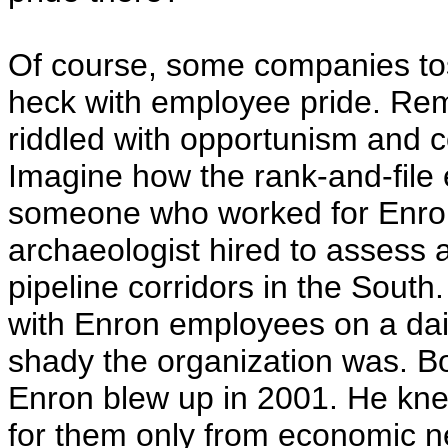
Of course, some companies toss
heck with employee pride. R
riddled with opportunism and co
Imagine how the rank-and-file 
someone who worked for Enron 
archaeologist hired to assess 
pipeline corridors in the South.
with Enron employees on a dai
shady the organization was. Bo
Enron blew up in 2001. He kn
for them only from economic ne