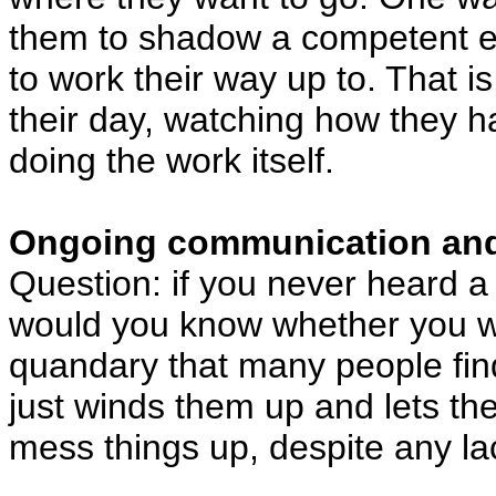
them to shadow a competent emp
to work their way up to. That i
their day, watching how they ha
doing the work itself.
Ongoing communication an
Question: if you never heard a
would you know whether you wer
quandary that many people find
just winds them up and lets the
mess things up, despite any l