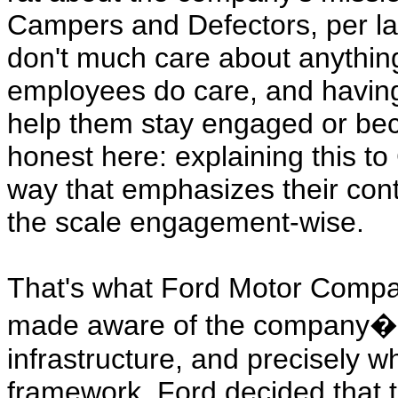
Campers and Defectors, per la
don't much care about anything
employees do care, and having 
help them stay engaged or be
honest here: explaining this t
way that emphasizes their cont
the scale engagement-wise.
That's what Ford Motor Compan
made aware of the company�s 
infrastructure, and precisely whe
framework. Ford decided that th