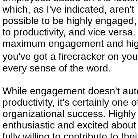
which, as I've indicated, aren't 
possible to be highly engaged,
to productivity, and vice versa
maximum engagement and high 
you've got a firecracker on y
every sense of the word.
While engagement doesn't auto
productivity, it's certainly one 
organizational success. High
enthusiastic and excited about
fully willing to contribute to t