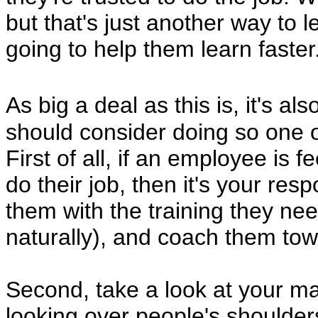
but that's just another way to 
going to help them learn faster
As big a deal as this is, it's al
should consider doing so one 
First of all, if an employee is f
do their job, then it's your resp
them with the training they need
naturally), and coach them tow
Second, take a look at your ma
looking over people's shoulders