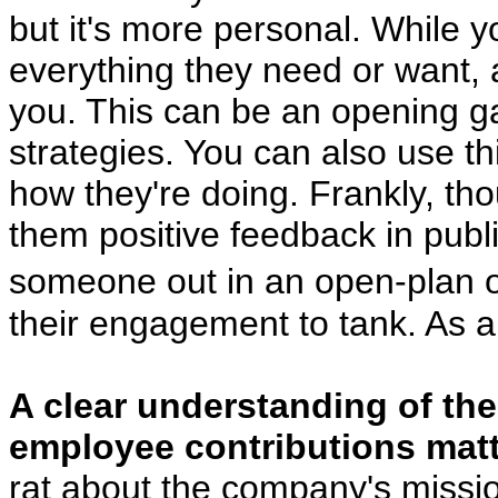
but it's more personal. While yo
everything they need or want,
you. This can be an opening g
strategies. You can also use t
how they're doing. Frankly, tho
them positive feedback in publ
someone out in an open-plan o
their engagement to tank. As alw
A clear understanding of th
employee contributions matt
rat about the company's mission