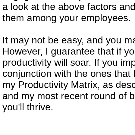
a look at the above factors a
them among your employees.
It may not be easy, and you m
However, I guarantee that if you
productivity will soar. If you 
conjunction with the ones that I
my Productivity Matrix, as desc
and my most recent round of bl
you'll thrive.