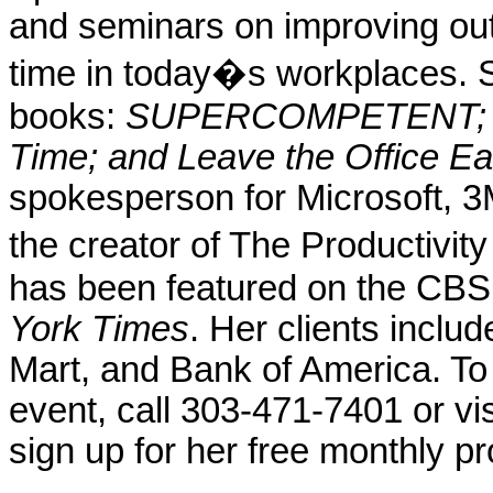
and seminars on improving out
time in today�s workplaces. Sh
books:
SUPERCOMPETENT; The
Time; and Leave the Office Ear
spokesperson for Microsoft, 3
the creator of The Productivi
has been featured on the CB
York Times
. Her clients incl
Mart, and Bank of America. To
event, call 303-471-7401 or vi
sign up for her free monthly pr