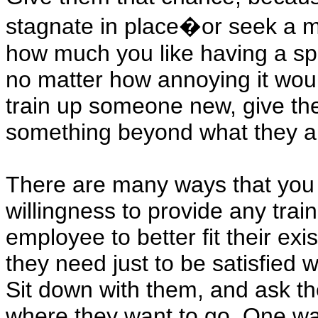
stagnate in place�or seek a 
how much you like having a speci
no matter how annoying it wou
train up someone new, give the
something beyond what they a
There are many ways that you c
willingness to provide any trai
employee to better fit their ex
they need just to be satisfied 
Sit down with them, and ask t
where they want to go. One way