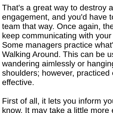
That's a great way to destroy 
engagement, and you'd have to 
team that way. Once again, the 
keep communicating with your
Some managers practice what
Walking Around. This can be us
wandering aimlessly or hangin
shoulders; however, practiced 
effective.
First of all, it lets you inform
know. It may take a little more 