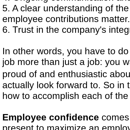
5. A clear understanding of t
employee contributions matter.
6. Trust in the company's integri
In other words, you have to do
job more than just a job: you w
proud of and enthusiastic abo
actually look forward to. So in t
how to accomplish each of the
Employee confidence
comes i
present to maximize an emplo