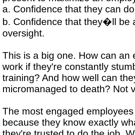
a. Confidence that they can do 
b. Confidence that they�ll be 
oversight.
This is a big one. How can an
work if they're constantly stum
training? And how well can they
micromanaged to death? Not ver
The most engaged employees c
because they know exactly wha
they're trusted to do the job.