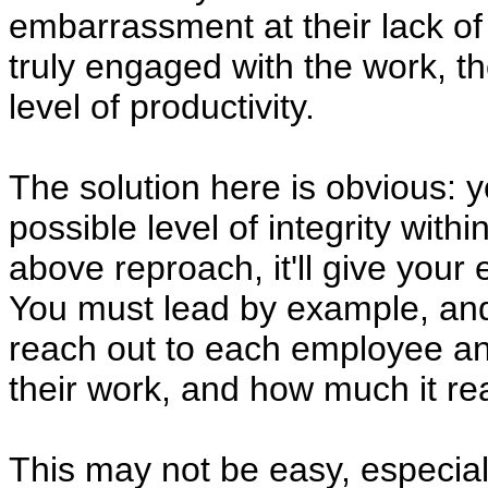
embarrassment at their lack of
truly engaged with the work, th
level of productivity.
The solution here is obvious: 
possible level of integrity with
above reproach, it'll give your
You must lead by example, and 
reach out to each employee 
their work, and how much it rea
This may not be easy, especial