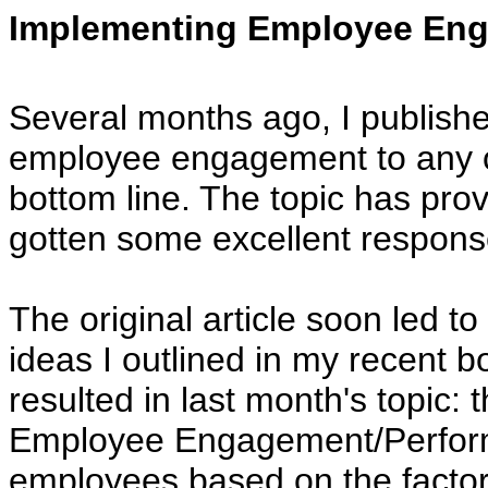
Implementing Employee Eng
Several months ago, I publishe
employee engagement to any or
bottom line. The topic has prove
gotten some excellent respons
The original article soon led to
ideas I outlined in my recent 
resulted in last month's topic
Employee Engagement/Performa
employees based on the facto